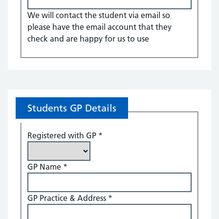
We will contact the student via email so
please have the email account that they
check and are happy for us to use
Students GP Details
Registered with GP
*
GP Name
*
GP Practice & Address
*