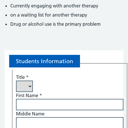
Currently engaging with another therapy
on a waiting list for another therapy
Drug or alcohol use is the primary problem
Students Information
Title
*
First Name
*
Middle Name