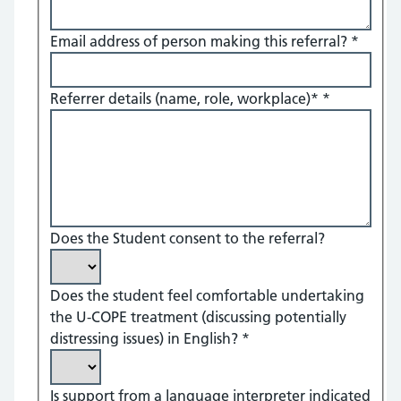
Email address of person making this referral?
*
Referrer details (name, role, workplace)*
*
Does the Student consent to the referral?
Does the student feel comfortable undertaking
the U-COPE treatment (discussing potentially
distressing issues) in English?
*
Is support from a language interpreter indicated