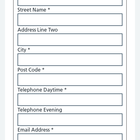
Street Name
*
Address Line Two
City
*
Post Code
*
Telephone Daytime
*
Telephone Evening
Email Address
*