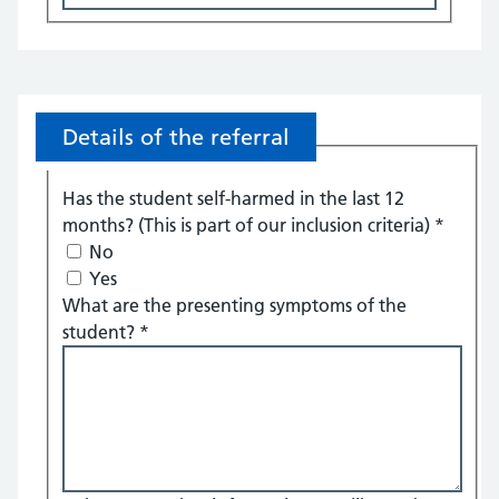
Details of the referral
Has the student self-harmed in the last 12
months? (This is part of our inclusion criteria)
*
No
Yes
What are the presenting symptoms of the
student?
*