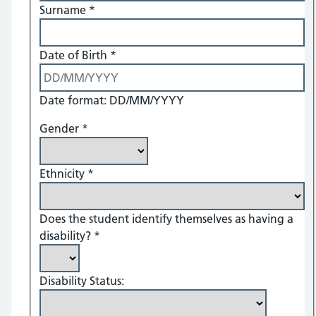
Surname
*
Date of Birth
*
Date format: DD/MM/YYYY
Gender
*
Ethnicity
*
Does the student identify themselves as having a
disability?
*
Disability Status: