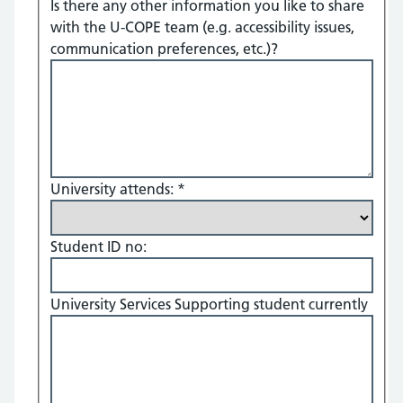
Is there any other information you like to share
with the U-COPE team (e.g. accessibility issues,
communication preferences, etc.)?
University attends:
*
Student ID no:
University Services Supporting student currently