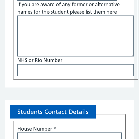
If you are aware of any former or alternative
names for this student please list them here
NHS or Rio Number
Students Contact Details
House Number
*