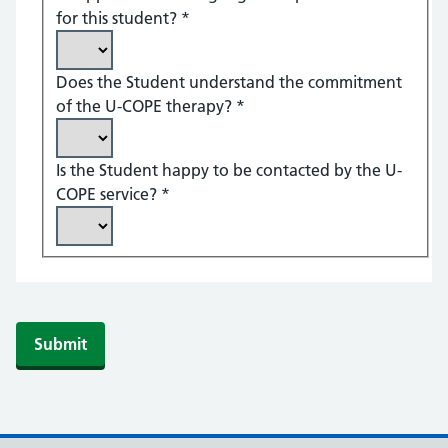
for this student?
*
Does the Student understand the commitment
of the U-COPE therapy?
*
Is the Student happy to be contacted by the U-
COPE service?
*