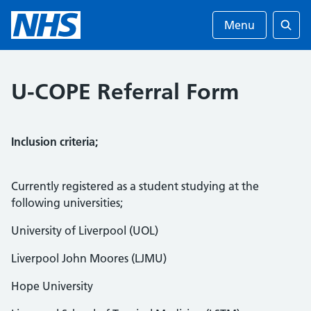
Menu
Searc
U-COPE Referral Form
Inclusion criteria;
Currently registered as a student studying at the
following universities;
University of Liverpool (UOL)
Liverpool John Moores (LJMU)
Hope University