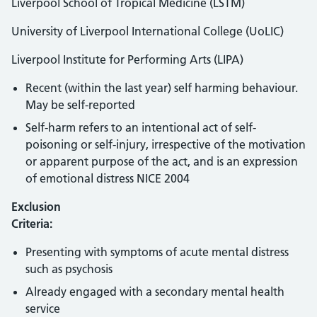
Liverpool School of Tropical Medicine (LSTM)
University of Liverpool International College (UoLIC)
Liverpool Institute for Performing Arts (LIPA)
Recent (within the last year) self harming behaviour.
May be self-reported
Self-harm refers to an intentional act of self-
poisoning or self-injury, irrespective of the motivation
or apparent purpose of the act, and is an expression
of emotional distress NICE 2004
Exclusion
Criteria:
Presenting with symptoms of acute mental distress
such as psychosis
Already engaged with a secondary mental health
service